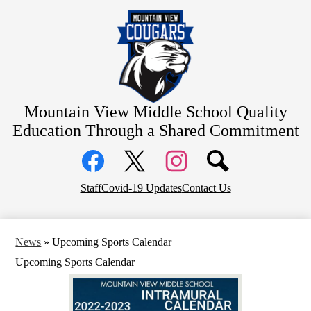
Skip
Home
to
main
About Us
content
Academics
Students
Parents
Mountain View Middle School
Quality
Education Through a Shared Commitment
Athletics
Social
Contact
Media
Links
District Home
Facebook
Top
Twitter
Instagram
Staff
Covid-19 Updates
Contact Us
Header
Counseling
Links
News
»
Upcoming Sports Calendar
Upcoming Sports Calendar