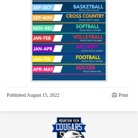
Published
August 15, 2022
Print