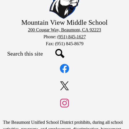
Mountain View Middle School
200 Cougar Way, Beaumont, CA 92223
Phone:
(951) 845-1627
Fax: (951) 845-8679
Search
Social
Search
Media
Links
Facebook
Twitter
Instagram
Non-
The Beaumont Unified School District prohibits, during all school