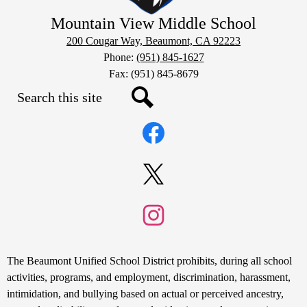
Mountain View Middle School
200 Cougar Way, Beaumont, CA 92223
Phone:
(951) 845-1627
Fax: (951) 845-8679
Search
Social
Search
Media
Links
Facebook
Twitter
Instagram
Non-
The Beaumont Unified School District prohibits, during all school
Discrimination
activities, programs, and employment, discrimination, harassment,
intimidation, and bullying based on actual or perceived ancestry,
Statement