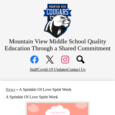
Skip
Home
to
main
About Us
content
Academics
Students
Parents
Mountain View Middle School
Quality
Education Through a Shared Commitment
Athletics
Social
Contact
Media
Links
District Home
Facebook
Top
Twitter
Instagram
Staff
Covid-19 Updates
Contact Us
Header
Counseling
Links
News
»
A Sprinkle Of Love Spirit Week
A Sprinkle Of Love Spirit Week