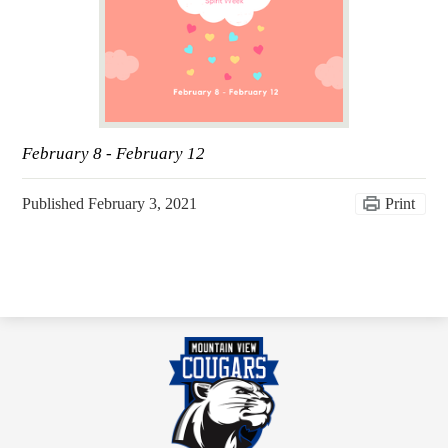
February 8 - February 12
Published
February 3, 2021
Print