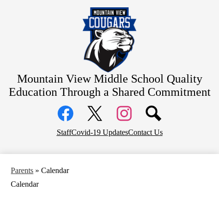
Skip
Home
to
main
About Us
content
Academics
Students
Parents
Mountain View Middle School
Quality
Education Through a Shared Commitment
Athletics
Social
Contact
Media
Links
District Home
Facebook
Top
Twitter
Instagram
Staff
Covid-19 Updates
Contact Us
Header
Counseling
Links
Parents
»
Calendar
Calendar