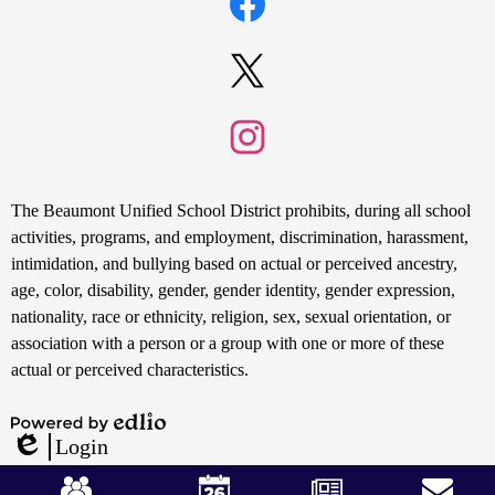
Links
Facebook
Twitter
Instagram
Non-
The Beaumont Unified School District prohibits, during all school
Discrimination
activities, programs, and employment, discrimination, harassment,
intimidation, and bullying based on actual or perceived ancestry,
Statement
age, color, disability, gender, gender identity, gender expression,
nationality, race or ethnicity, religion, sex, sexual orientation, or
association with a person or a group with one or more of these
actual or perceived characteristics.
Powered
Login
by
Edlio
Mobile
Edlio
Footer