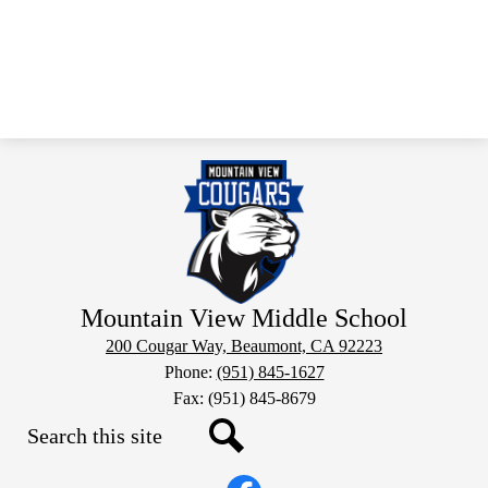
Mountain View Middle School
200 Cougar Way, Beaumont, CA 92223
Phone:
(951) 845-1627
Fax: (951) 845-8679
Search
Social
Search
Media